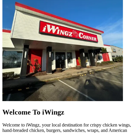
Welcome To iWingz
Welcome to iWingz, your local destination for crispy chicken wings,
hand-breaded chicken, burgers, sandwiches, wraps, and American