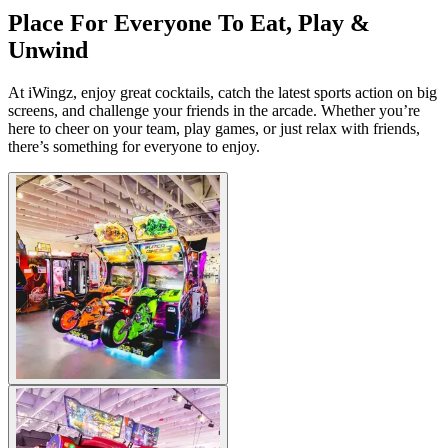
Place For Everyone To Eat, Play &
Unwind
At iWingz, enjoy great cocktails, catch the latest sports action on big
screens, and challenge your friends in the arcade. Whether you’re
here to cheer on your team, play games, or just relax with friends,
there’s something for everyone to enjoy.