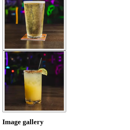
Image gallery