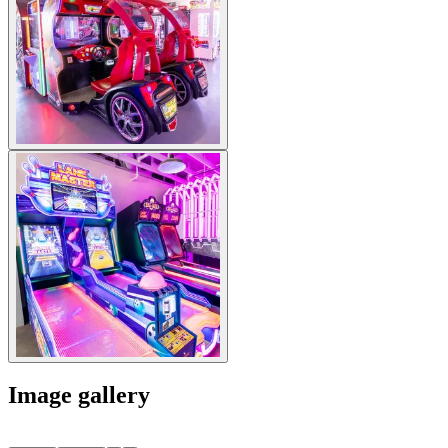
Image gallery