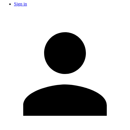
Sign in