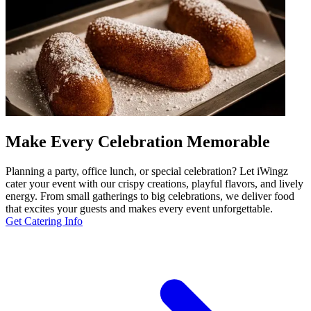
Make Every Celebration Memorable
Planning a party, office lunch, or special celebration? Let iWingz
cater your event with our crispy creations, playful flavors, and lively
energy. From small gatherings to big celebrations, we deliver food
that excites your guests and makes every event unforgettable.
Get Catering Info