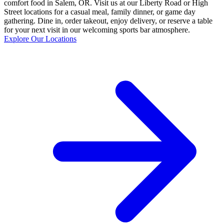
comfort food in Salem, OR. Visit us at our Liberty Road or High
Street locations for a casual meal, family dinner, or game day
gathering. Dine in, order takeout, enjoy delivery, or reserve a table
for your next visit in our welcoming sports bar atmosphere.
Explore Our Locations