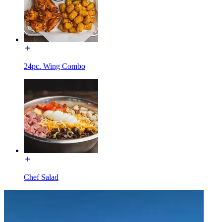
24pc. Wing Combo
Chef Salad