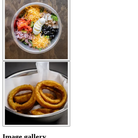
Image gallery