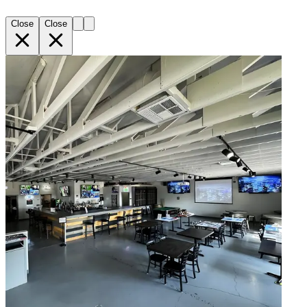
Close
Close