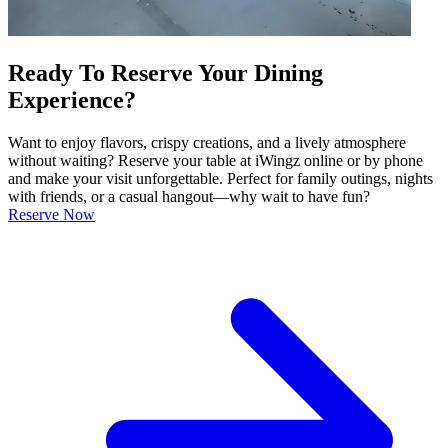
Ready To Reserve Your Dining
Experience?
Want to enjoy flavors, crispy creations, and a lively atmosphere
without waiting? Reserve your table at iWingz online or by phone
and make your visit unforgettable. Perfect for family outings, nights
with friends, or a casual hangout—why wait to have fun?
Reserve Now