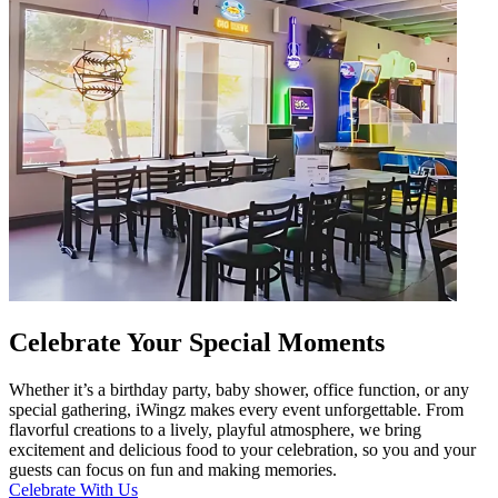
Celebrate Your Special Moments
Whether it’s a birthday party, baby shower, office function, or any
special gathering, iWingz makes every event unforgettable. From
flavorful creations to a lively, playful atmosphere, we bring
excitement and delicious food to your celebration, so you and your
guests can focus on fun and making memories.
Celebrate With Us