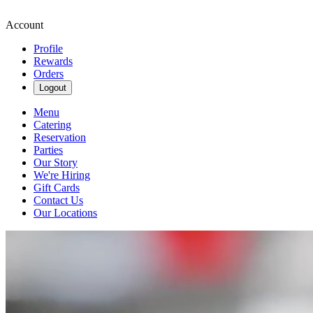
Account
Profile
Rewards
Orders
Logout
Menu
Catering
Reservation
Parties
Our Story
We're Hiring
Gift Cards
Contact Us
Our Locations