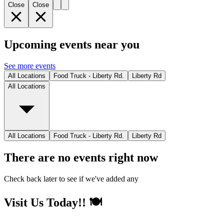
Close
Close
Upcoming events near you
See more events
All Locations
Food Truck - Liberty Rd.
Liberty Rd
All Locations
All Locations
Food Truck - Liberty Rd.
Liberty Rd
There are no events right now
Check back later to see if we've added any
Visit Us Today!! 🍽️