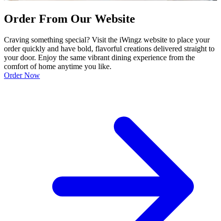
Order From Our Website
Craving something special? Visit the iWingz website to place your
order quickly and have bold, flavorful creations delivered straight to
your door. Enjoy the same vibrant dining experience from the
comfort of home anytime you like.
Order Now