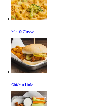
Mac & Cheese
Chicken Little