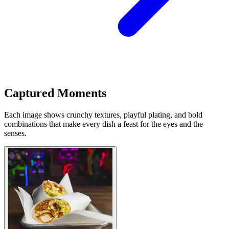
Captured Moments
Each image shows crunchy textures, playful plating, and bold
combinations that make every dish a feast for the eyes and the
senses.