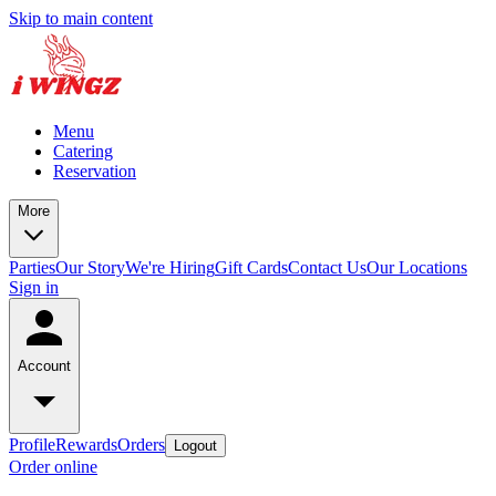
Skip to main content
Menu
Catering
Reservation
More
Parties
Our Story
We're Hiring
Gift Cards
Contact Us
Our Locations
Sign in
Account
Profile
Rewards
Orders
Logout
Order online