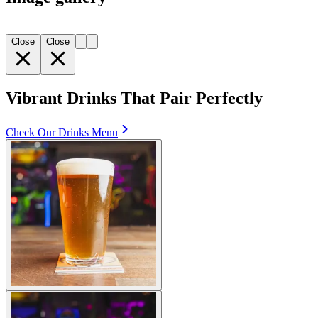
Close
Close
Vibrant Drinks That Pair Perfectly
Check Our Drinks Menu