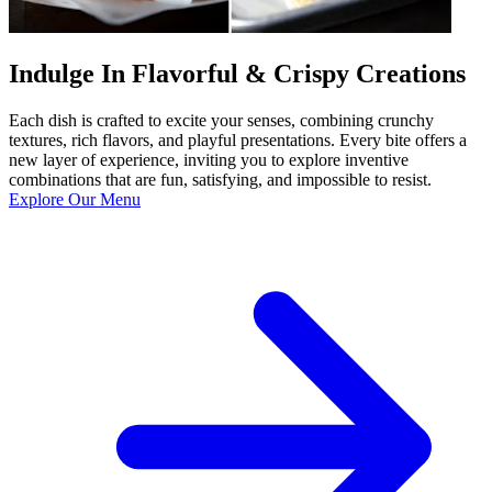
Indulge In Flavorful & Crispy Creations
Each dish is crafted to excite your senses, combining crunchy
textures, rich flavors, and playful presentations. Every bite offers a
new layer of experience, inviting you to explore inventive
combinations that are fun, satisfying, and impossible to resist.
Explore Our Menu