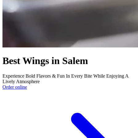
Best Wings in Salem
Experience Bold Flavors & Fun In Every Bite While Enjoying A
Lively Atmosphere
Order online