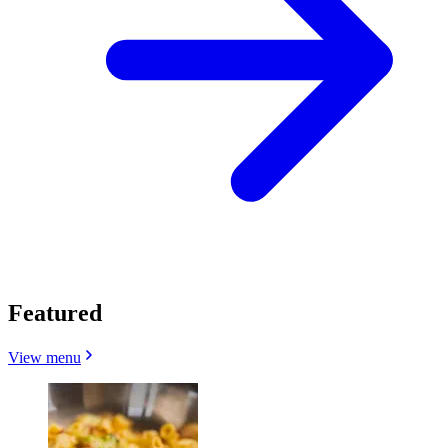
Featured
View menu