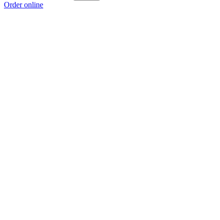
Order online